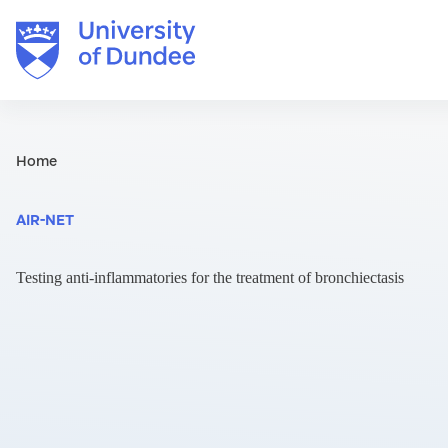
Skip
to
content
Home
AIR-NET
Testing anti-inflammatories for the treatment of bronchiectasis