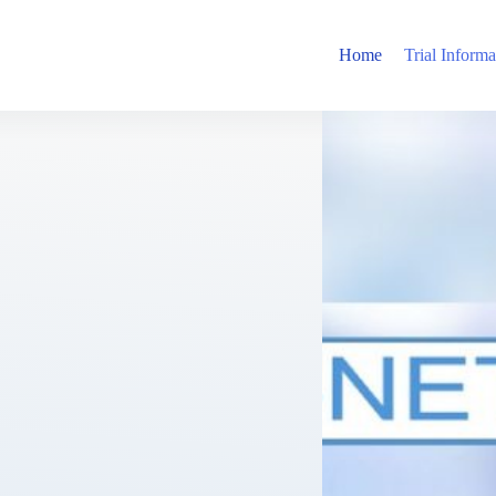
Home
Trial Informa