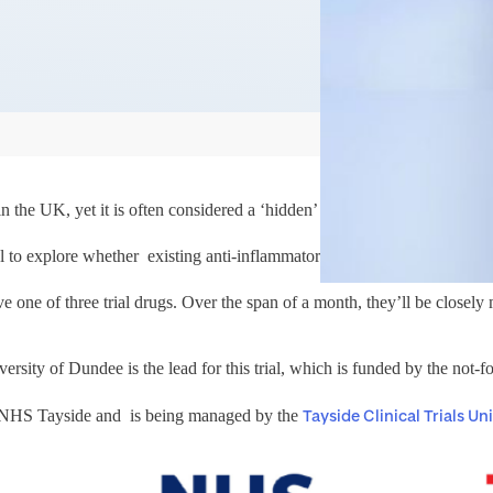
 the UK, yet it is often considered a ‘hidden’ disease due to limited p
l to explore whether existing anti-inflammatory drugs could be repurpos
ve one of three trial drugs. Over the span of a month, they’ll be closely m
sity of Dundee is the lead for this trial, which is funded by the not-for
Tayside Clinical Trials Uni
nd NHS Tayside and is being managed by the