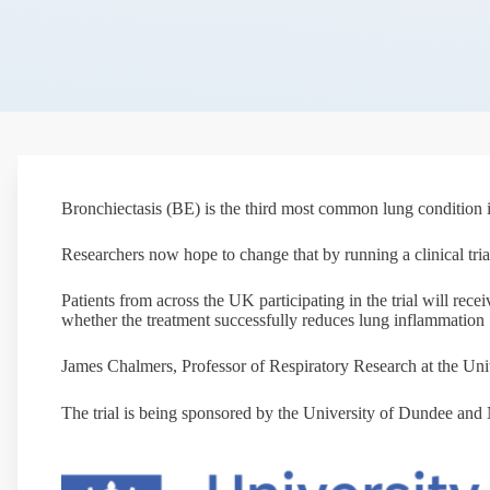
Bronchiectasis (BE) is the third most common lung condition in
Researchers now hope to change that by running a clinical tria
Patients from across the UK participating in the trial will recei
whether the treatment successfully reduces lung inflammation
James Chalmers, Professor of Respiratory Research at the Univer
The trial is being sponsored by the University of Dundee a