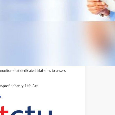
ublic awareness, investment, and research
ed to treat bronchiectasis.
onitored at dedicated trial sites to assess
-profit charity Life Arc.
t
.