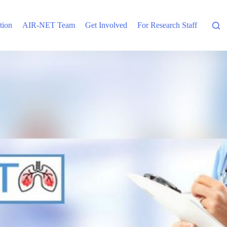
tion
AIR-NET Team
Get Involved
For Research Staff