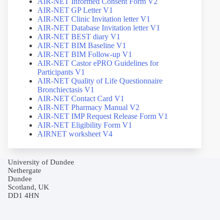
AIR-NET Informed Consent Form V2
AIR-NET GP Letter V1
AIR-NET Clinic Invitation letter V1
AIR-NET Database Invitation letter V1
AIR-NET BEST diary V1
AIR-NET BIM Baseline V1
AIR-NET BIM Follow-up V1
AIR-NET Castor ePRO Guidelines for
Participants V1
AIR-NET Quality of Life Questionnaire
Bronchiectasis V1
AIR-NET Contact Card V1
AIR-NET Pharmacy Manual V2
AIR-NET IMP Request Release Form V1
AIR-NET Eligibility Form V1
AIRNET worksheet V4
University of Dundee
Nethergate
Dundee
Scotland, UK
DD1 4HN