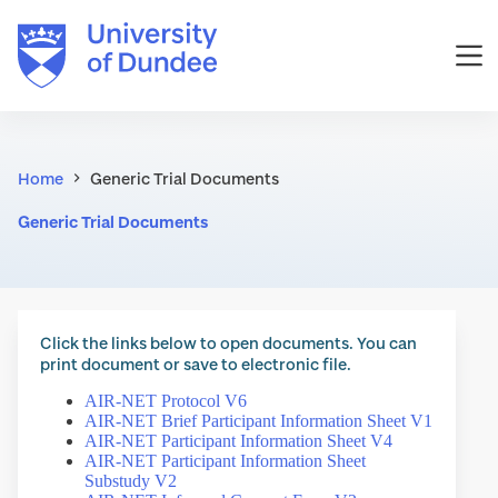
Skip
to
content
Home
Generic Trial Documents
Generic Trial Documents
Click the links below to open documents. You can
print document or save to electronic file.
AIR-NET Protocol V6
AIR-NET Brief Participant Information Sheet V1
AIR-NET Participant Information Sheet V4
AIR-NET Participant Information Sheet
Substudy V2